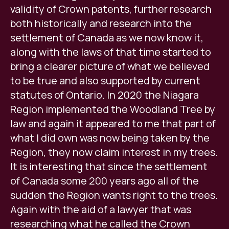
validity of Crown patents, further research
both historically and research into the
settlement of Canada as we now know it,
along with the laws of that time started to
bring a clearer picture of what we believed
to be true and also supported by current
statutes of Ontario. In 2020 the Niagara
Region implemented the Woodland Tree by
law and again it appeared to me that part of
what I did own was now being taken by the
Region, they now claim interest in my trees.
It is interesting that since the settlement
of Canada some 200 years ago all of the
sudden the Region wants right to the trees.
Again with the aid of a lawyer that was
researching what he called the Crown