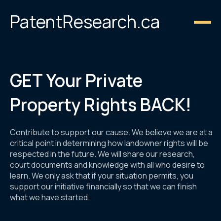
PatentResearch.ca
GET Your Private
Property Rights BACK!
Contribute to support our cause. We believe we are at a
critical point in determining how landowner rights will be
respected in the future. We will share our research,
court documents and knowledge with all who desire to
learn. We only ask that if your situation permits, you
support our initiative financially so that we can finish
what we have started.