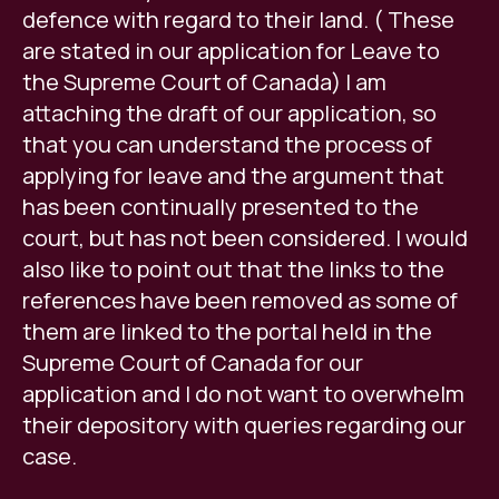
defence with regard to their land. ( These
are stated in our application for Leave to
the Supreme Court of Canada) I am
attaching the draft of our application, so
that you can understand the process of
applying for leave and the argument that
has been continually presented to the
court, but has not been considered. I would
also like to point out that the links to the
references have been removed as some of
them are linked to the portal held in the
Supreme Court of Canada for our
application and I do not want to overwhelm
their depository with queries regarding our
case.