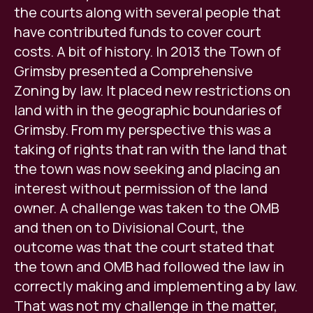
the courts along with several people that
have contributed funds to cover court
costs. A bit of history. In 2013 the Town of
Grimsby presented a Comprehensive
Zoning by law. It placed new restrictions on
land with in the geographic boundaries of
Grimsby. From my perspective this was a
taking of rights that ran with the land that
the town was now seeking and placing an
interest without permission of the land
owner. A challenge was taken to the OMB
and then on to Divisional Court, the
outcome was that the court stated that
the town and OMB had followed the law in
correctly making and implementing a by law.
That was not my challenge in the matter,