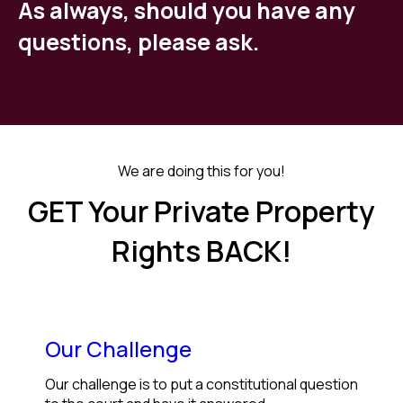
As always, should you have any
questions, please ask.
We are doing this for you!
GET Your Private Property
Rights BACK!
Our Challenge
Our challenge is to put a constitutional question