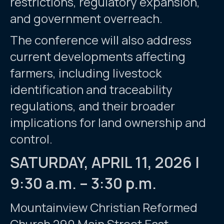
restrictions, regulatory expansion,
and government overreach.
The conference will also address
current developments affecting
farmers, including livestock
identification and traceability
regulations, and their broader
implications for land ownership and
control.
SATURDAY, APRIL 11, 2026 |
9:30 a.m. – 3:30 p.m.
Mountainview Christian Reformed
Church 290 Main Street East,