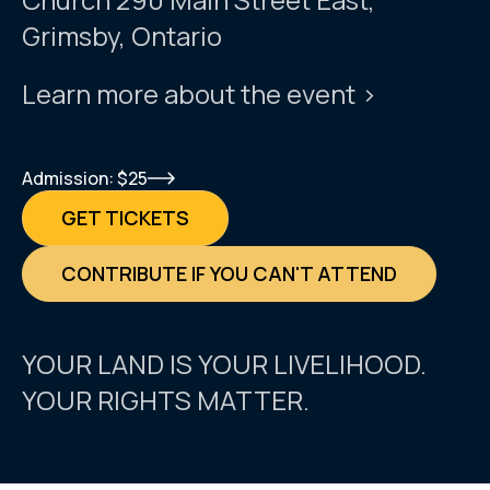
Grimsby, Ontario
Learn more about the event >
Admission: $25
GET TICKETS
CONTRIBUTE IF YOU CAN'T ATTEND
YOUR LAND IS YOUR LIVELIHOOD.
YOUR RIGHTS MATTER.