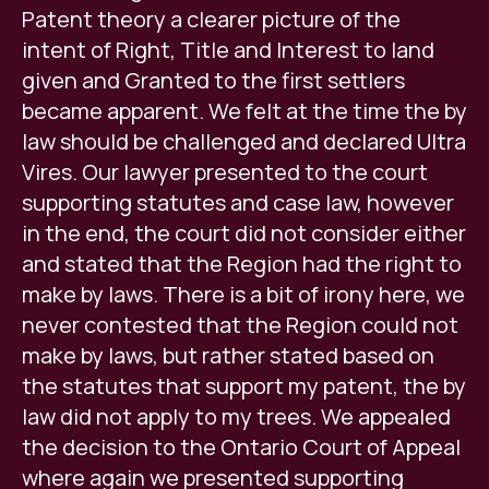
Patent theory a clearer picture of the
intent of Right, Title and Interest to land
given and Granted to the first settlers
became apparent. We felt at the time the by
law should be challenged and declared Ultra
Vires. Our lawyer presented to the court
supporting statutes and case law, however
in the end, the court did not consider either
and stated that the Region had the right to
make by laws. There is a bit of irony here, we
never contested that the Region could not
make by laws, but rather stated based on
the statutes that support my patent, the by
law did not apply to my trees. We appealed
the decision to the Ontario Court of Appeal
where again we presented supporting