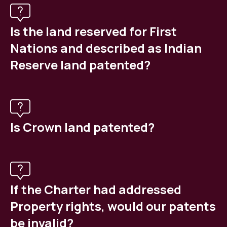
Is the land reserved for First
Nations and described as Indian
Reserve land patented?
Is Crown land patented?
If the Charter had addressed
Property rights, would our patents
be invalid?