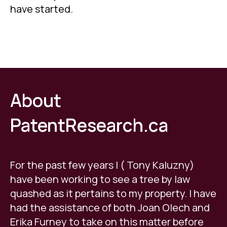
have started.
.
About
PatentResearch.ca
For the past few years I ( Tony Kaluzny)
have been working to see a tree by law
quashed as it pertains to my property. I have
had the assistance of both Joan Olech and
Erika Furney to take on this matter before