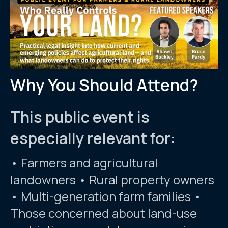
Why You Should Attend?
This public event is
especially relevant for:
• Farmers and agricultural
landowners • Rural property owners
• Multi-generation farm families •
Those concerned about land-use