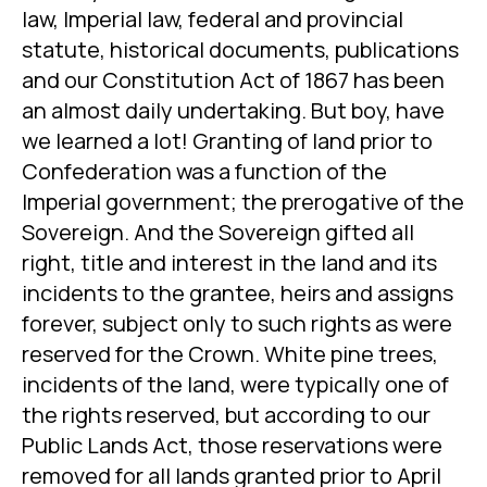
law, Imperial law, federal and provincial
statute, historical documents, publications
and our Constitution Act of 1867 has been
an almost daily undertaking. But boy, have
we learned a lot! Granting of land prior to
Confederation was a function of the
Imperial government; the prerogative of the
Sovereign. And the Sovereign gifted all
right, title and interest in the land and its
incidents to the grantee, heirs and assigns
forever, subject only to such rights as were
reserved for the Crown. White pine trees,
incidents of the land, were typically one of
the rights reserved, but according to our
Public Lands Act, those reservations were
removed for all lands granted prior to April