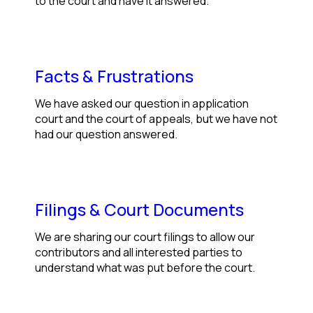
to the court and have it answered.
Facts & Frustrations
We have asked our question in application
court and the court of appeals, but we have not
had our question answered.
Filings & Court Documents
We are sharing our court filings to allow our
contributors and all interested parties to
understand what was put before the court.