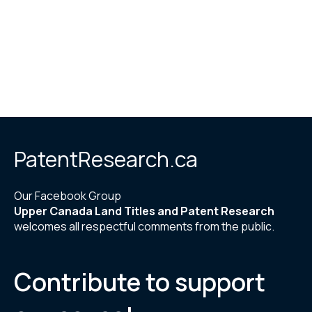
PatentResearch.ca
Our Facebook Group
Upper Canada Land Titles and Patent Research
welcomes all respectful comments from the public.
Contribute to support