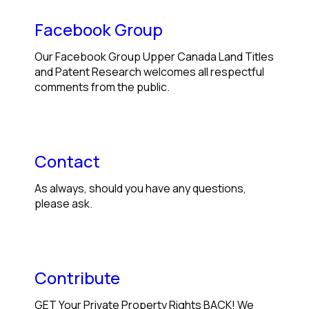
Facebook Group
Our Facebook Group Upper Canada Land Titles
and Patent Research welcomes all respectful
comments from the public.
Contact
As always, should you have any questions,
please ask.
Contribute
GET Your Private Property Rights BACK! We