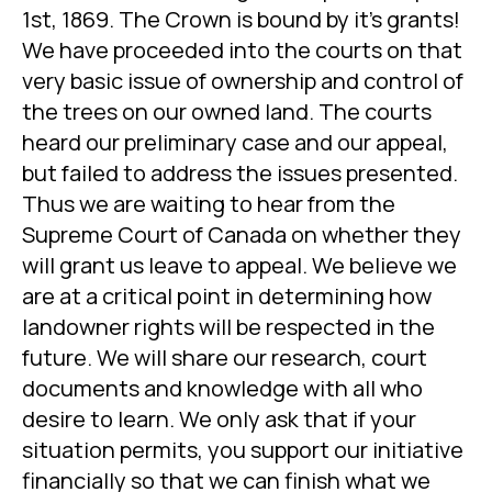
1st, 1869. The Crown is bound by it’s grants!
We have proceeded into the courts on that
very basic issue of ownership and control of
the trees on our owned land. The courts
heard our preliminary case and our appeal,
but failed to address the issues presented.
Thus we are waiting to hear from the
Supreme Court of Canada on whether they
will grant us leave to appeal. We believe we
are at a critical point in determining how
landowner rights will be respected in the
future. We will share our research, court
documents and knowledge with all who
desire to learn. We only ask that if your
situation permits, you support our initiative
financially so that we can finish what we