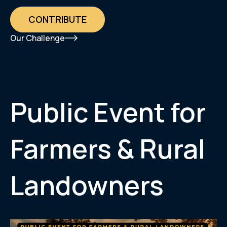
CONTRIBUTE
Our Challenge
Public Event for
Farmers & Rural
Landowners