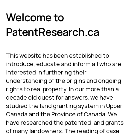
Welcome to
PatentResearch.ca
This website has been established to
introduce, educate and inform all who are
interested in furthering their
understanding of the origins and ongoing
rights to real property. In our more than a
decade old quest for answers, we have
studied the land granting system in Upper
Canada and the Province of Canada. We
have researched the patented land grants
of many landowners. The reading of case