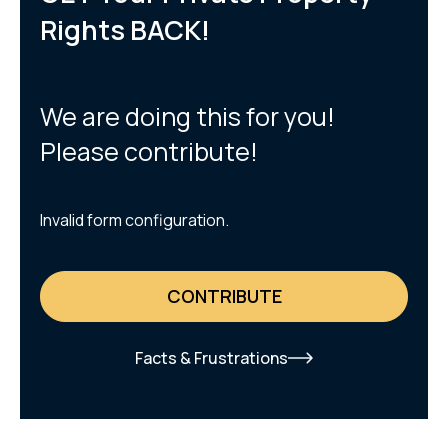
Rights BACK!
We are doing this for you!
Please contribute!
Invalid form configuration.
CONTRIBUTE
Facts & Frustrations