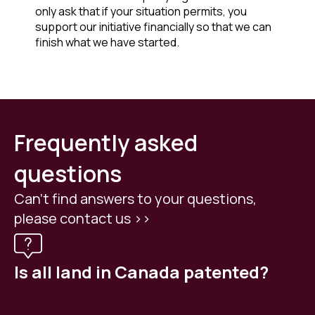
only ask that if your situation permits, you
support our initiative financially so that we can
finish what we have started.
Frequently asked
questions
Can't find answers to your questions,
please contact us >>
Is all land in Canada patented?