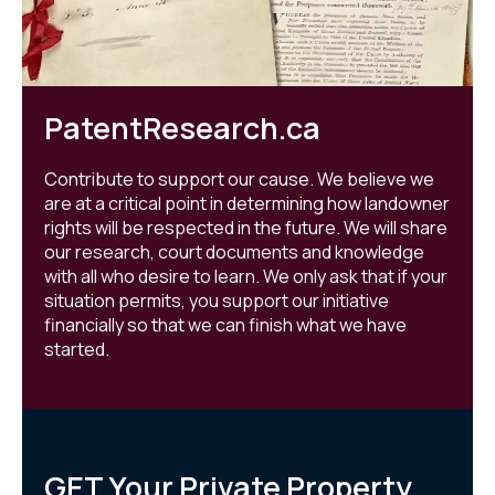
PatentResearch.ca
Contribute to support our cause. We believe we
are at a critical point in determining how landowner
rights will be respected in the future. We will share
our research, court documents and knowledge
with all who desire to learn. We only ask that if your
situation permits, you support our initiative
financially so that we can finish what we have
started.
GET Your Private Property