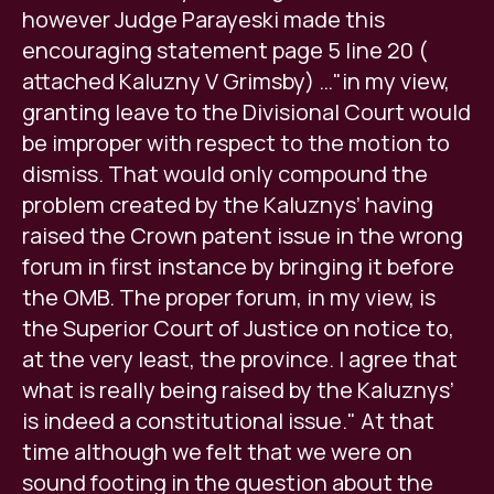
however Judge Parayeski made this
encouraging statement page 5 line 20 (
attached Kaluzny V Grimsby) …"in my view,
granting leave to the Divisional Court would
be improper with respect to the motion to
dismiss. That would only compound the
problem created by the Kaluznys’ having
raised the Crown patent issue in the wrong
forum in first instance by bringing it before
the OMB. The proper forum, in my view, is
the Superior Court of Justice on notice to,
at the very least, the province. I agree that
what is really being raised by the Kaluznys’
is indeed a constitutional issue." At that
time although we felt that we were on
sound footing in the question about the