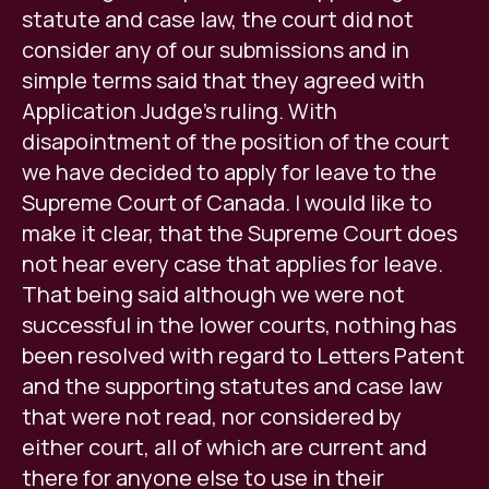
statute and case law, the court did not
consider any of our submissions and in
simple terms said that they agreed with
Application Judge's ruling. With
disapointment of the position of the court
we have decided to apply for leave to the
Supreme Court of Canada. I would like to
make it clear, that the Supreme Court does
not hear every case that applies for leave.
That being said although we were not
successful in the lower courts, nothing has
been resolved with regard to Letters Patent
and the supporting statutes and case law
that were not read, nor considered by
either court, all of which are current and
there for anyone else to use in their